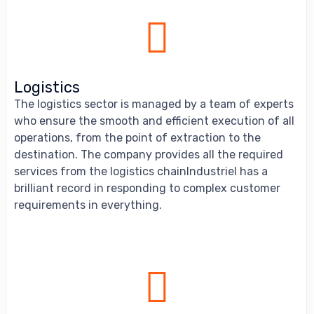
Logistics
The logistics sector is managed by a team of experts
who ensure the smooth and efficient execution of all
operations, from the point of extraction to the
destination. The company provides all the required
services from the logistics chainIndustriel has a
brilliant record in responding to complex customer
requirements in everything.