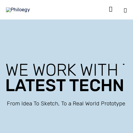

Sk
to
co
WE WORK WITH 
LATEST TECHN
From Idea To Sketch, To a Real World Prototype.