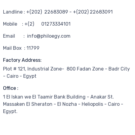
Landline : +(202) 22683089 - +(202) 22683091
Mobile : +(2) 01273334101
Email : info@philoegy.com
Mail Box : 11799
Factory Address:
Plot # 121, Industrial Zone- 800 Fadan Zone - Badr City
- Cairo - Egypt
Office :
1 El Iskan we El Taamir Bank Building - Anakar St.
Massaken El Sheraton - El Nozha - Heliopolis - Cairo -
Egypt.