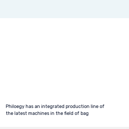
Philoegy has an integrated production line of
the latest machines in the field of bag