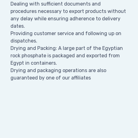
Dealing with sufficient documents and
procedures necessary to export products without
any delay while ensuring adherence to delivery
dates.
Providing customer service and following up on
dispatches.
Drying and Packing: A large part of the Egyptian
rock phosphate is packaged and exported from
Egypt in containers.
Drying and packaging operations are also
guaranteed by one of our affiliates