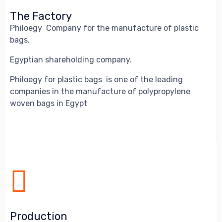
The Factory
Philoegy Company for the manufacture of plastic
bags.
Egyptian shareholding company.
Philoegy for plastic bags is one of the leading
companies in the manufacture of polypropylene
woven bags in Egypt
Production