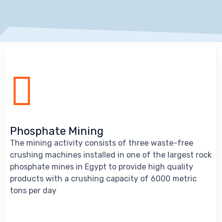
Phosphate Mining
The mining activity consists of three waste-free
crushing machines installed in one of the largest rock
phosphate mines in Egypt to provide high quality
products with a crushing capacity of 6000 metric
tons per day