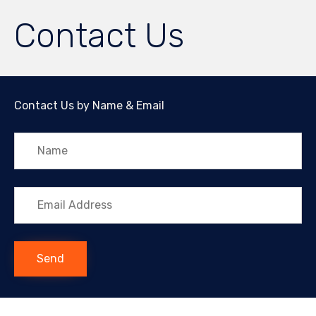
Contact Us
Contact Us by Name & Email
Send