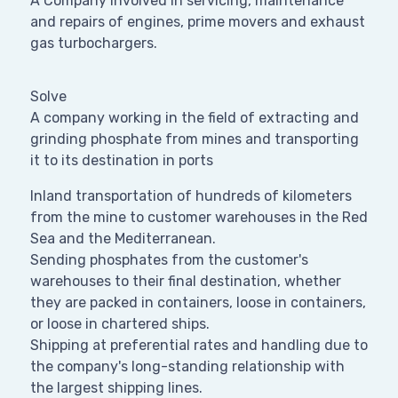
A Company involved in servicing, maintenance
and repairs of engines, prime movers and exhaust
gas turbochargers.
Solve
A company working in the field of extracting and
grinding phosphate from mines and transporting
it to its destination in ports
Inland transportation of hundreds of kilometers
from the mine to customer warehouses in the Red
Sea and the Mediterranean.
Sending phosphates from the customer's
warehouses to their final destination, whether
they are packed in containers, loose in containers,
or loose in chartered ships.
Shipping at preferential rates and handling due to
the company's long-standing relationship with
the largest shipping lines.