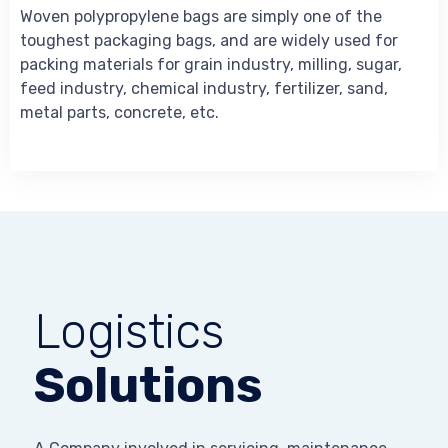
Woven polypropylene bags are simply one of the
toughest packaging bags, and are widely used for
packing materials for grain industry, milling, sugar,
feed industry, chemical industry, fertilizer, sand,
metal parts, concrete, etc.
Logistics
Solutions