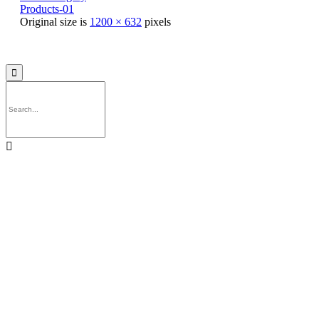
Products-01
Original size is
1200 × 632
pixels
© 2021
Philo EGY ∙
Privacy
∙
Terms of Use
∙
Site Map

