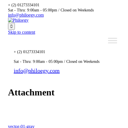
+ (2) 01273334101
Sat - Thru: 9:00am - 05:00pm / Closed on Weekends
info@philoegy.com

Skip to content
+ (2) 01273334101
Sat - Thru: 9:00am - 05:00pm / Closed on Weekends
info@philoegy.com
Attachment
vector-01-gray