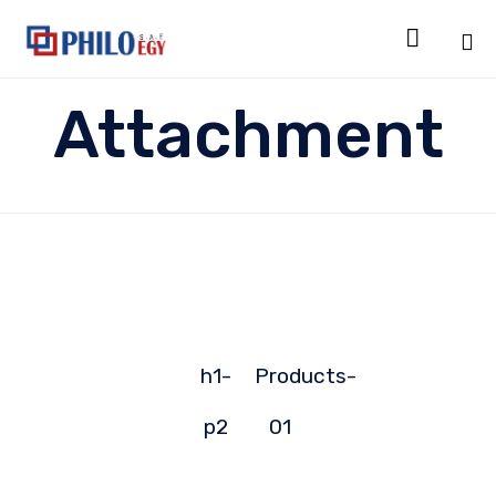

Sk
Attachment
to
co
h1-
Products-
p2
01