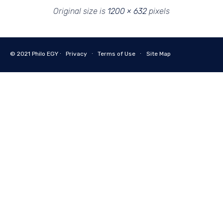
Original size is
1200 × 632
pixels
© 2021
Philo EGY ∙
Privacy
∙
Terms of Use
∙
Site Map