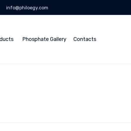
info@philoegy.com
Skip
to
ducts
Phosphate Gallery
Contacts
content