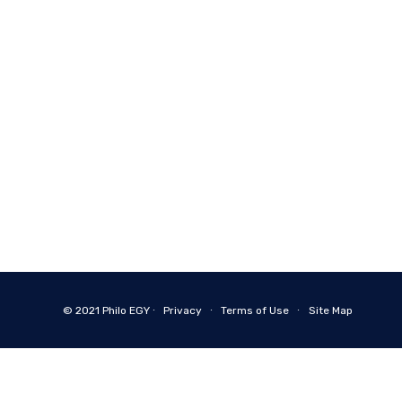
© 2021
Philo EGY ∙
Privacy
∙
Terms of Use
∙
Site Map