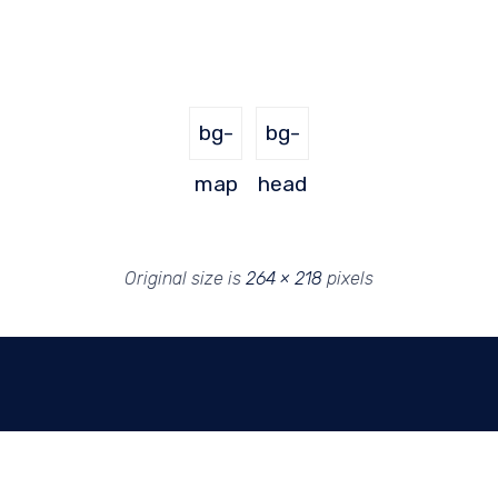
bg-
bg-
map
head
Original size is
264 × 218
pixels