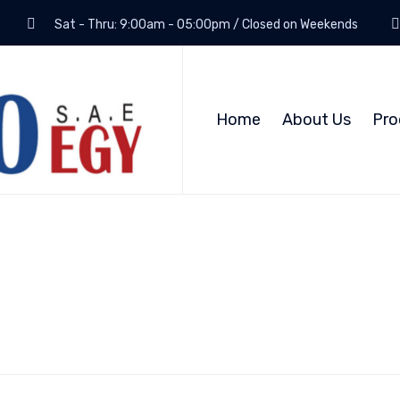
Sat - Thru: 9:00am - 05:00pm / Closed on Weekends
Home
About Us
Pro