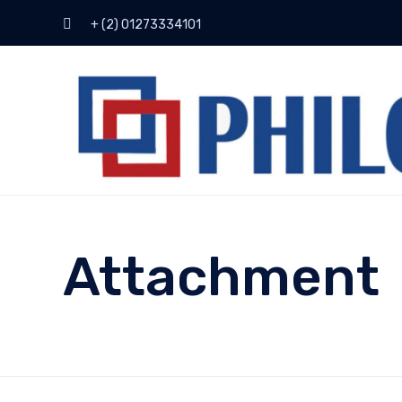
+ (2) 01273334101
Attachment