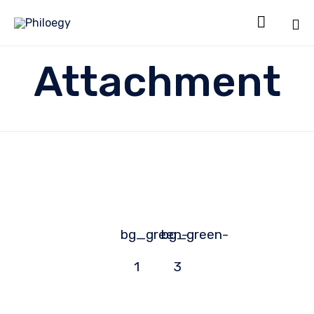

Sk
Attachment
to
co
bg_green-
bg_green-
1
3