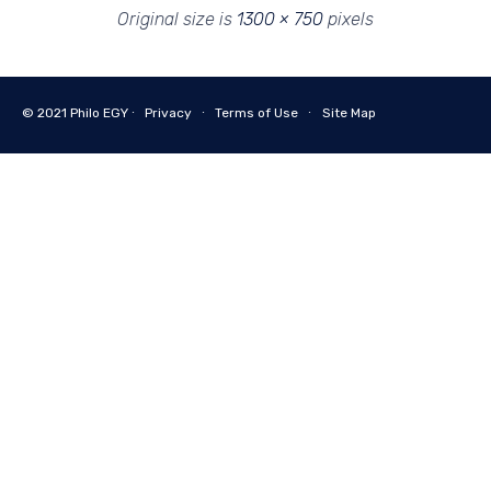
Original size is
1300 × 750
pixels
© 2021
Philo EGY ∙
Privacy
∙
Terms of Use
∙
Site Map