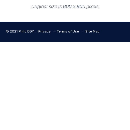
Original size is
800 × 800
pixels
© 2021
Philo EGY ∙
Privacy
∙
Terms of Use
∙
Site Map