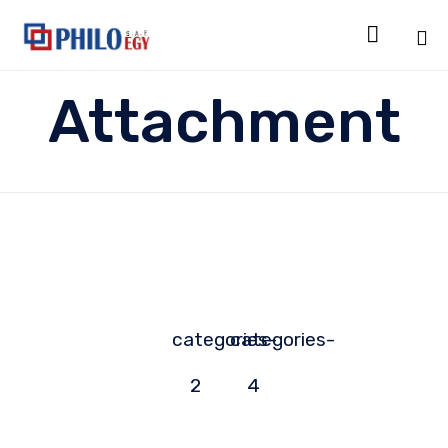

Sk
Attachment
to
co
categories-
categories-
2
4