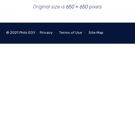
Original size is
650 × 650
pixels
© 2021
Philo EGY ∙
Privacy
∙
Terms of Use
∙
Site Map