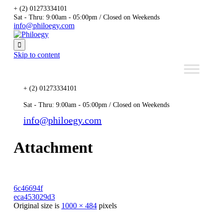
+ (2) 01273334101
Sat - Thru: 9:00am - 05:00pm / Closed on Weekends
info@philoegy.com

Skip to content
+ (2) 01273334101
Sat - Thru: 9:00am - 05:00pm / Closed on Weekends
info@philoegy.com
Attachment
6c46694f
eca453029d3
Original size is
1000 × 484
pixels