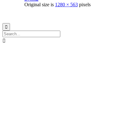
Original size is
1280 × 563
pixels
© 2021
Philo EGY ∙
Privacy
∙
Terms of Use
∙
Site Map

