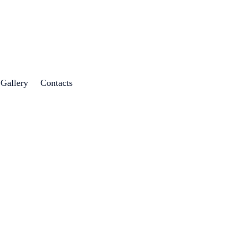
 Gallery
Contacts