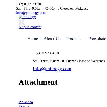
+ (2) 01273334101
Sat - Thru: 9:00am - 05:00pm / Closed on Weekends
info@philoegy.com

Skip to content
Home
About Us
Products
Phosphate
+ (2) 01273334101
Sat - Thru: 9:00am - 05:00pm / Closed on Weekends
info@philoegy.com
Attachment
Pic-video
Event2