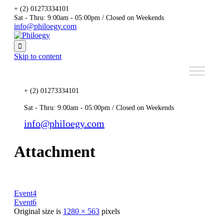
+ (2) 01273334101
Sat - Thru: 9:00am - 05:00pm / Closed on Weekends
info@philoegy.com

Skip to content
+ (2) 01273334101
Sat - Thru: 9:00am - 05:00pm / Closed on Weekends
info@philoegy.com
Attachment
Event4
Event6
Original size is
1280 × 563
pixels