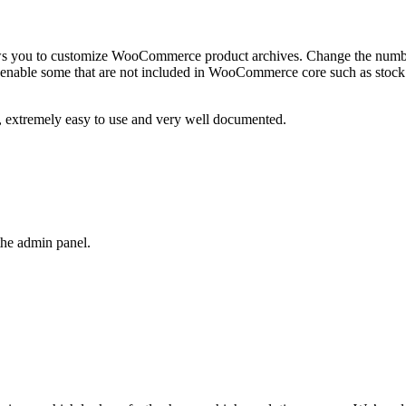
 you to customize WooCommerce product archives. Change the number
 enable some that are not included in WooCommerce core such as stock 
k, extremely easy to use and very well documented.
the admin panel.