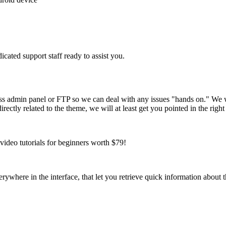
cated support staff ready to assist you.
ss admin panel or FTP so we can deal with any issues "hands on." We 
ctly related to the theme, we will at least get you pointed in the right 
ideo tutorials for beginners worth $79!
verywhere in the interface, that let you retrieve quick information about 