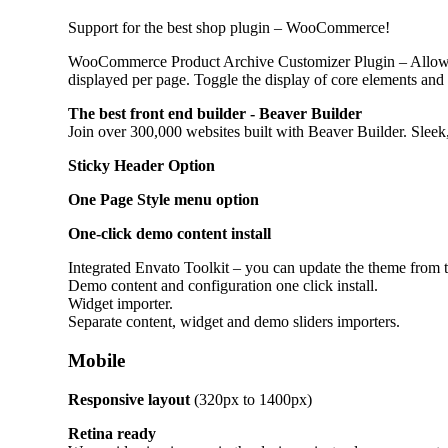
Support for the best shop plugin – WooCommerce!
WooCommerce Product Archive Customizer Plugin – Allows
displayed per page. Toggle the display of core elements and
The best front end builder - Beaver Builder
Join over 300,000 websites built with Beaver Builder. Slee
Sticky Header Option
One Page Style menu option
One-click demo content install
Integrated Envato Toolkit – you can update the theme from 
Demo content and configuration one click install.
Widget importer.
Separate content, widget and demo sliders importers.
Mobile
Responsive layout
(320px to 1400px)
Retina ready