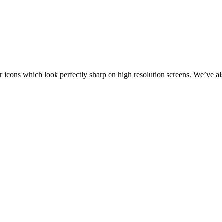
r icons which look perfectly sharp on high resolution screens. We’ve 