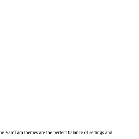
The VamTam themes are the perfect balance of settings and