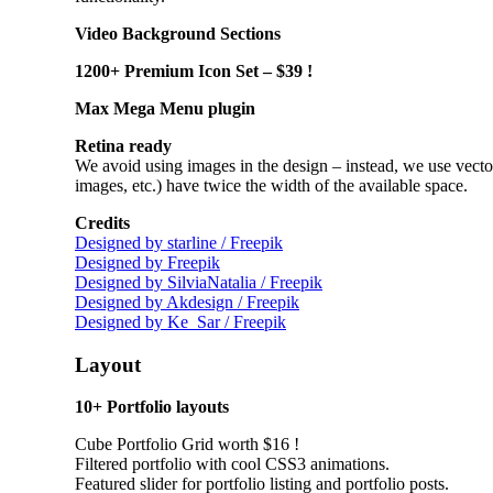
Video Background Sections
1200+ Premium Icon Set – $39 !
Max Mega Menu plugin
Retina ready
We avoid using images in the design
–
instead, we use vecto
images, etc.) have twice the width of the available space.
Credits
Designed by starline / Freepik
Designed by Freepik
Designed by SilviaNatalia / Freepik
Designed by Akdesign / Freepik
Designed by Ke_Sar / Freepik
Layout
10+ Portfolio layouts
Cube Portfolio Grid worth $16 !
Filtered portfolio with cool CSS3 animations.
Featured slider for portfolio listing and portfolio posts.