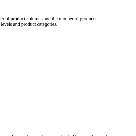
 of product columns and the number of products
levels and product categories.