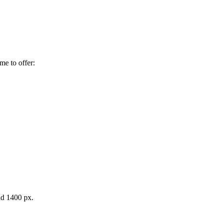
me to offer:
d 1400 px.