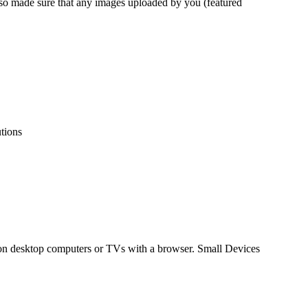
lso made sure that any images uploaded by you (featured
utions
 on desktop computers or TVs with a browser. Small Devices