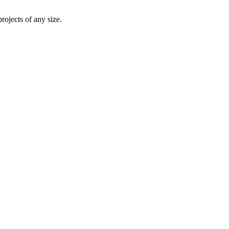
rojects of any size.