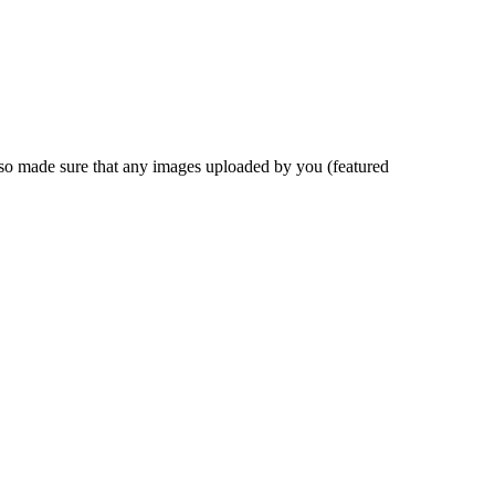
also made sure that any images uploaded by you
(
featured