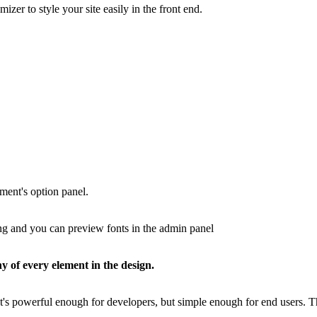
zer to style your site easily in the front end.
ment's option panel.
ing and you can preview fonts in the admin panel
y of every element in the design.
t's powerful enough for developers, but simple enough for end users. 