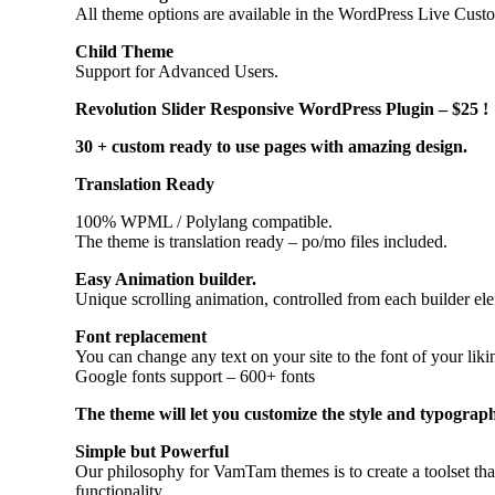
All theme options are available in the WordPress Live Customi
Child Theme
Support for Advanced Users.
Revolution Slider Responsive WordPress Plugin – $25 !
30 + custom ready to use pages with amazing design.
Translation Ready
100% WPML / Polylang compatible.
The theme is translation ready – po/mo files included.
Easy Animation builder.
Unique scrolling animation, controlled from each builder ele
Font replacement
You can change any text on your site to the font of your lik
Google fonts support – 600+ fonts
The theme will let you customize the style and typograph
Simple but Powerful
Our philosophy for VamTam themes is to create a toolset tha
functionality.