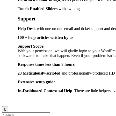
Touch Enabled Sliders
with swiping
Support
Help Desk
with one on one email and ticket support and dedi
100 + help articles written by us
Support Scope
With your permission, we will gladly login to your WordPre
backwards to make that happen. Even if your problem isn't dire
Response times less than 8 hours
23 Meticulously-scripted
and professionally-produced HD v
Extensive setup guide
In-Dashboard Contextual Help
. Тhere are little helpers e
© 2021
Philo EGY ∙
Privacy
∙
Terms of Use
∙
Site Map
