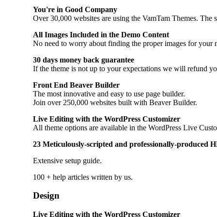
You're in Good Company
Over 30,000 websites are using the VamTam Themes. The stabil
All Images Included in the Demo Content
No need to worry about finding the proper images for your n
30 days money back guarantee
If the theme is not up to your expectations we will refund y
Front End Beaver Builder
The most innovative and easy to use page builder.
Join over 250,000 websites built with Beaver Builder.
Live Editing with the WordPress Customizer
All theme options are available in the WordPress Live Customi
23 Meticulously-scripted and professionally-produced HD
Extensive setup guide.
100 + help articles written by us.
Design
Live Editing with the WordPress Customizer