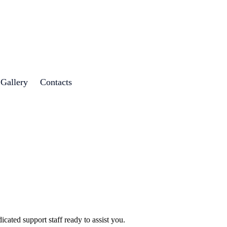
 Gallery
Contacts
cated support staff ready to assist you.