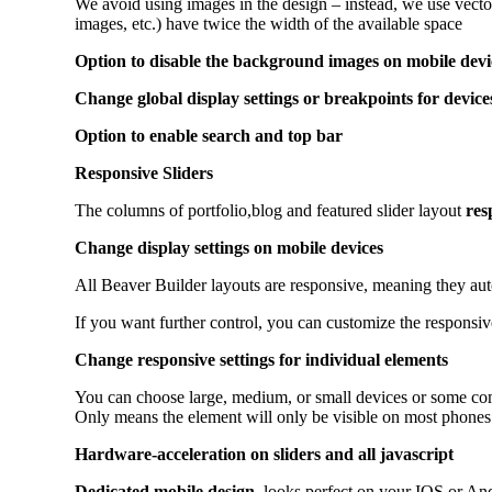
We avoid using images in the design – instead, we use vecto
images, etc.) have twice the width of the available space
Option to disable the background images on mobile devi
Change global display settings or breakpoints for device
Option to enable search and top bar
Responsive Sliders
The columns of portfolio,blog and featured slider layout
res
Change display settings on mobile devices
All Beaver Builder layouts are responsive, meaning they auto
If you want further control, you can customize the responsive
Change responsive settings for individual elements
You can choose large, medium, or small devices or some co
Only means the element will only be visible on most phones.
Hardware-acceleration on sliders and all javascript
Dedicated mobile design
, looks perfect on your IOS or An