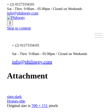
+ (2) 01273334101
Sat - Thru: 9:00am - 05:00pm / Closed on Weekends
info@philoegy.com

Skip to content
+ (2) 01273334101
Sat - Thru: 9:00am - 05:00pm / Closed on Weekends
info@philoegy.com
Attachment
sign-dark
Homes-title
Original size is
590 × 151
pixels