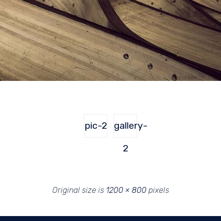
pic-2
gallery-
2
Original size is
1200 × 800
pixels