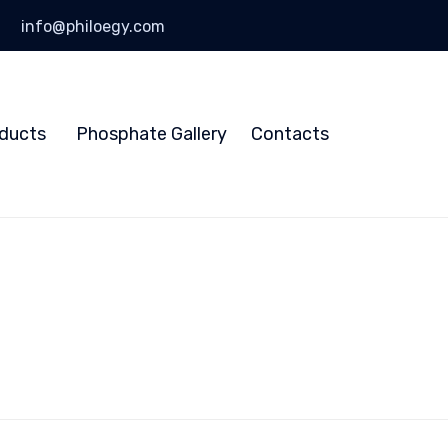
info@philoegy.com
Skip
to
ducts
Phosphate Gallery
Contacts
content