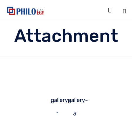

Sk
Attachment
to
co
gallery-
gallery-
1
3