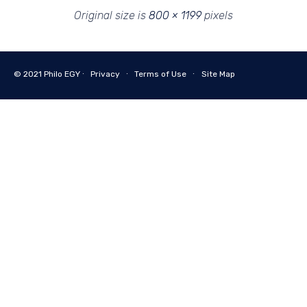
Original size is
800 × 1199
pixels
© 2021
Philo EGY ∙
Privacy
∙
Terms of Use
∙
Site Map