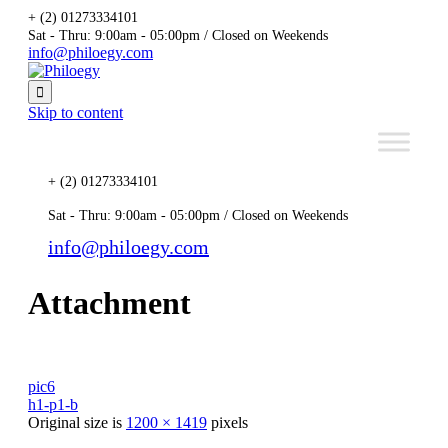
+ (2) 01273334101
Sat - Thru: 9:00am - 05:00pm / Closed on Weekends
info@philoegy.com

Skip to content
+ (2) 01273334101
Sat - Thru: 9:00am - 05:00pm / Closed on Weekends
info@philoegy.com
Attachment
pic6
h1-p1-b
Original size is
1200 × 1419
pixels