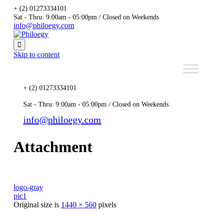
+ (2) 01273334101
Sat - Thru: 9:00am - 05:00pm / Closed on Weekends
info@philoegy.com

Skip to content
+ (2) 01273334101
Sat - Thru: 9:00am - 05:00pm / Closed on Weekends
info@philoegy.com
Attachment
logo-gray
pic1
Original size is
1440 × 560
pixels