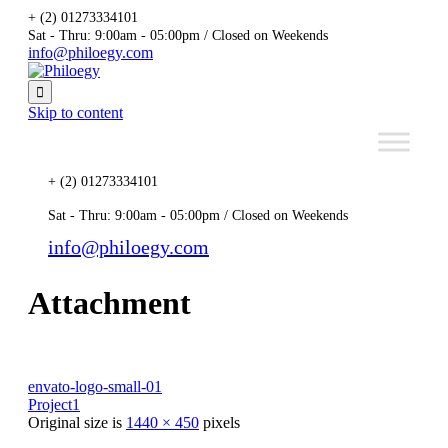
+ (2) 01273334101
Sat - Thru: 9:00am - 05:00pm / Closed on Weekends
info@philoegy.com

Skip to content
+ (2) 01273334101
Sat - Thru: 9:00am - 05:00pm / Closed on Weekends
info@philoegy.com
Attachment
envato-logo-small-01
Project1
Original size is
1440 × 450
pixels