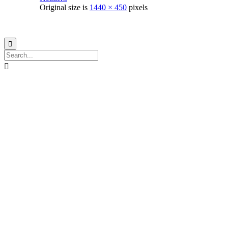
Original size is
1440 × 450
pixels
© 2021
Philo EGY ∙
Privacy
∙
Terms of Use
∙
Site Map

