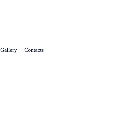
 Gallery
Contacts