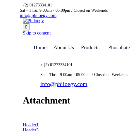
+ (2) 01273334101
Sat - Thru: 9:00am - 05:00pm / Closed on Weekends
info@philoegy.com

Skip to content
Home
About Us
Products
Phosphate
+ (2) 01273334101
Sat - Thru: 9:00am - 05:00pm / Closed on Weekends
info@philoegy.com
Attachment
Header1
Header3