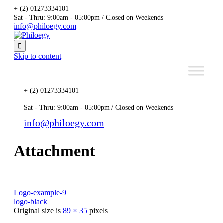
+ (2) 01273334101
Sat - Thru: 9:00am - 05:00pm / Closed on Weekends
info@philoegy.com

Skip to content
+ (2) 01273334101
Sat - Thru: 9:00am - 05:00pm / Closed on Weekends
info@philoegy.com
Attachment
Logo-example-9
logo-black
Original size is
89 × 35
pixels