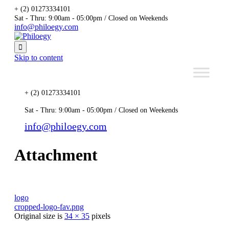
+ (2) 01273334101
Sat - Thru: 9:00am - 05:00pm / Closed on Weekends
info@philoegy.com

Skip to content
+ (2) 01273334101
Sat - Thru: 9:00am - 05:00pm / Closed on Weekends
info@philoegy.com
Attachment
logo
cropped-logo-fav.png
Original size is
34 × 35
pixels