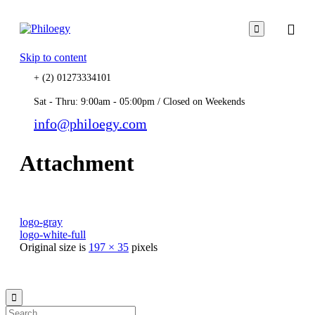

Skip to content
+ (2) 01273334101
Sat - Thru: 9:00am - 05:00pm / Closed on Weekends
info@philoegy.com
Attachment
logo-gray
logo-white-full
Original size is
197 × 35
pixels
© 2021
Philo EGY ∙
Privacy
∙
Terms of Use
∙
Site Map
