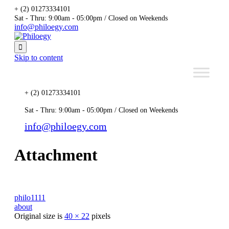
+ (2) 01273334101
Sat - Thru: 9:00am - 05:00pm / Closed on Weekends
info@philoegy.com

Skip to content
+ (2) 01273334101
Sat - Thru: 9:00am - 05:00pm / Closed on Weekends
info@philoegy.com
Attachment
philo1111
about
Original size is
40 × 22
pixels