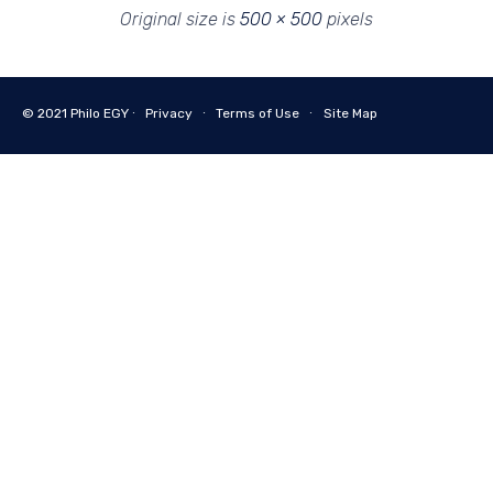
Original size is
500 × 500
pixels
© 2021
Philo EGY ∙
Privacy
∙
Terms of Use
∙
Site Map