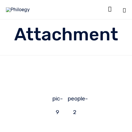

Sk
Attachment
to
co
pic-
people-
9
2