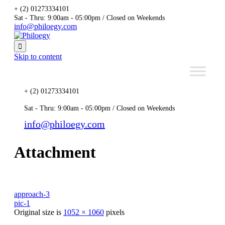
+ (2) 01273334101
Sat - Thru: 9:00am - 05:00pm / Closed on Weekends
info@philoegy.com

Skip to content
+ (2) 01273334101
Sat - Thru: 9:00am - 05:00pm / Closed on Weekends
info@philoegy.com
Attachment
approach-3
pic-1
Original size is
1052 × 1060
pixels