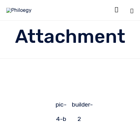

Sk
Attachment
to
co
pic-
builder-
4-b
2