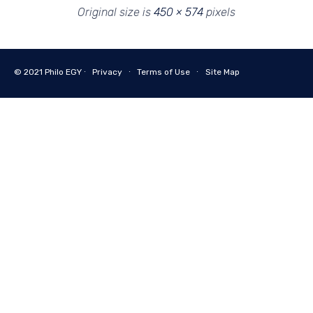
Original size is
450 × 574
pixels
© 2021
Philo EGY ∙
Privacy
∙
Terms of Use
∙
Site Map