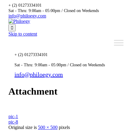
+ (2) 01273334101
Sat - Thru: 9:00am - 05:00pm / Closed on Weekends
info@philoegy.com

Skip to content
+ (2) 01273334101
Sat - Thru: 9:00am - 05:00pm / Closed on Weekends
info@philoegy.com
Attachment
pic-1
pic-8
Original size is
500 × 500
pixels