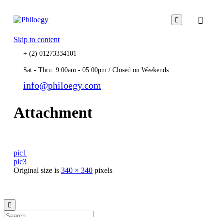

Skip to content
+ (2) 01273334101
Sat - Thru: 9:00am - 05:00pm / Closed on Weekends
info@philoegy.com
Attachment
pic1
pic3
Original size is
340 × 340
pixels
© 2021
Philo EGY ∙
Privacy
∙
Terms of Use
∙
Site Map
