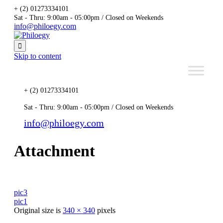
+ (2) 01273334101
Sat - Thru: 9:00am - 05:00pm / Closed on Weekends
info@philoegy.com

Skip to content
+ (2) 01273334101
Sat - Thru: 9:00am - 05:00pm / Closed on Weekends
info@philoegy.com
Attachment
pic3
pic1
Original size is
340 × 340
pixels