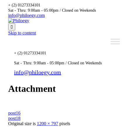
+ (2) 01273334101
Sat - Thru: 9:00am - 05:00pm / Closed on Weekends
info@philoegy.com

Skip to content
+ (2) 01273334101
Sat - Thru: 9:00am - 05:00pm / Closed on Weekends
info@philoegy.com
Attachment
post16
post18
Original size is
1200 × 797
pixels