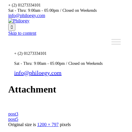
+ (2) 01273334101
Sat - Thru: 9:00am - 05:00pm / Closed on Weekends
info@philoegy.com

Skip to content
+ (2) 01273334101
Sat - Thru: 9:00am - 05:00pm / Closed on Weekends
info@philoegy.com
Attachment
post3
post5
Original size is
1200 × 797
pixels