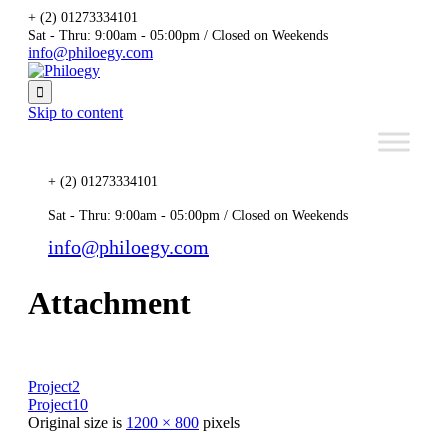
+ (2) 01273334101
Sat - Thru: 9:00am - 05:00pm / Closed on Weekends
info@philoegy.com

Skip to content
+ (2) 01273334101
Sat - Thru: 9:00am - 05:00pm / Closed on Weekends
info@philoegy.com
Attachment
Project2
Project10
Original size is
1200 × 800
pixels