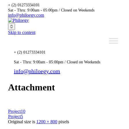
+ (2) 01273334101
Sat - Thru: 9:00am - 05:00pm / Closed on Weekends
info@philoegy.com

Skip to content
+ (2) 01273334101
Sat - Thru: 9:00am - 05:00pm / Closed on Weekends
info@philoegy.com
Attachment
Project10
Project5
Original size is
1200 × 800
pixels