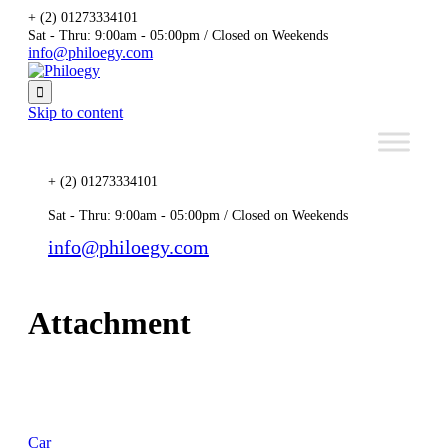
+ (2) 01273334101
Sat - Thru: 9:00am - 05:00pm / Closed on Weekends
info@philoegy.com

Skip to content
+ (2) 01273334101
Sat - Thru: 9:00am - 05:00pm / Closed on Weekends
info@philoegy.com
Attachment
Car