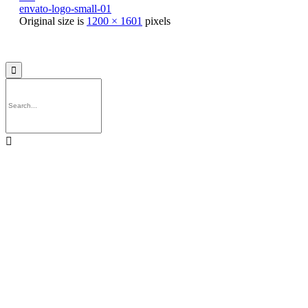
envato-logo-small-01
Original size is
1200 × 1601
pixels
© 2021
Philo EGY ∙
Privacy
∙
Terms of Use
∙
Site Map

