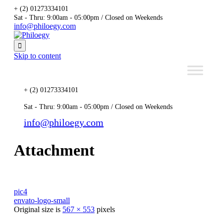
+ (2) 01273334101
Sat - Thru: 9:00am - 05:00pm / Closed on Weekends
info@philoegy.com

Skip to content
+ (2) 01273334101
Sat - Thru: 9:00am - 05:00pm / Closed on Weekends
info@philoegy.com
Attachment
pic4
envato-logo-small
Original size is
567 × 553
pixels