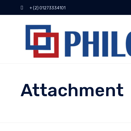
+ (2) 01273334101
Attachment