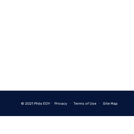
© 2021
Philo EGY ∙
Privacy
∙
Terms of Use
∙
Site Map