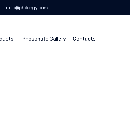
info@philoegy.com
Skip
to
ducts
Phosphate Gallery
Contacts
content