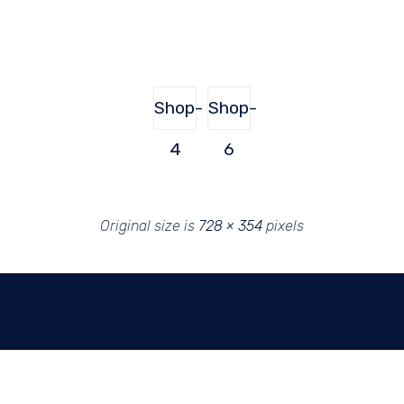
Shop-
Shop-
4
6
Original size is
728 × 354
pixels