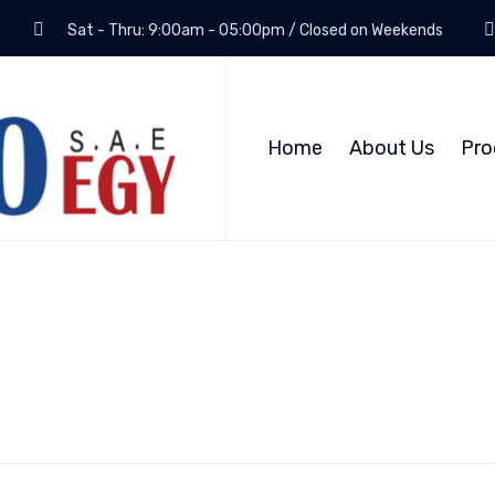
Sat - Thru: 9:00am - 05:00pm / Closed on Weekends
Home
About Us
Pro