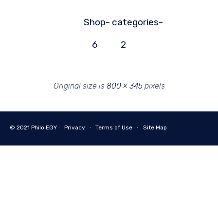
Shop-
categories-
6
2
Original size is
800 × 345
pixels
© 2021
Philo EGY ∙
Privacy
∙
Terms of Use
∙
Site Map