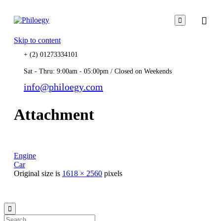

Skip to content
+ (2) 01273334101
Sat - Thru: 9:00am - 05:00pm / Closed on Weekends
info@philoegy.com
Attachment
Engine
Car
Original size is
1618 × 2560
pixels
© 2021
Philo EGY ∙
Privacy
∙
Terms of Use
∙
Site Map
