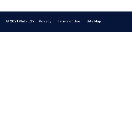
© 2021
Philo EGY ∙
Privacy
∙
Terms of Use
∙
Site Map