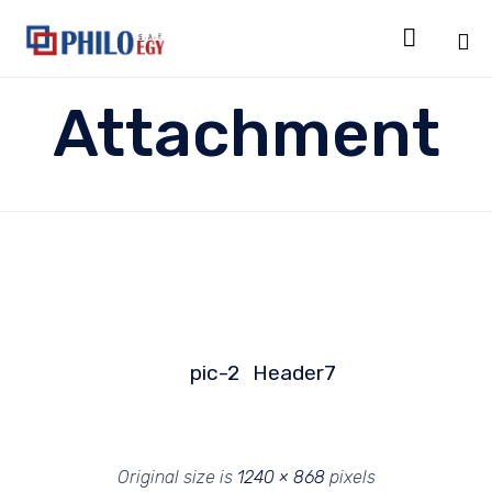

Sk
Attachment
to
co
pic-2
Header7
Original size is
1240 × 868
pixels