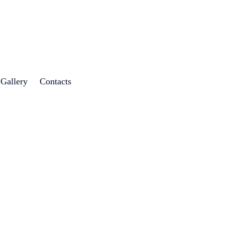
 Gallery
Contacts