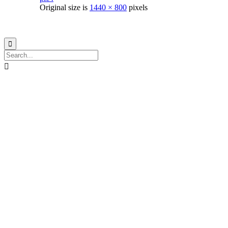
Original size is
1440 × 800
pixels
© 2021
Philo EGY ∙
Privacy
∙
Terms of Use
∙
Site Map

