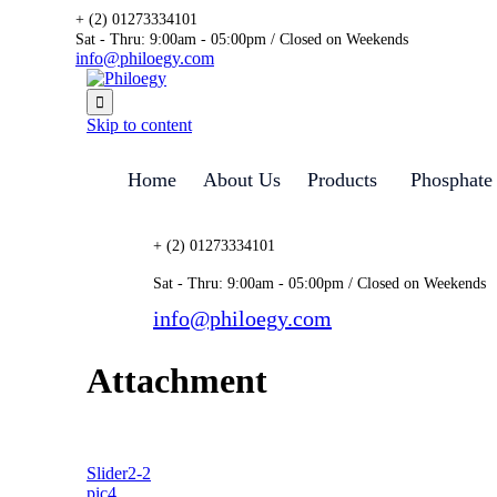
+ (2) 01273334101
Sat - Thru: 9:00am - 05:00pm / Closed on Weekends
info@philoegy.com

Skip to content
Home
About Us
Products
Phosphate
+ (2) 01273334101
Sat - Thru: 9:00am - 05:00pm / Closed on Weekends
info@philoegy.com
Attachment
Slider2-2
pic4