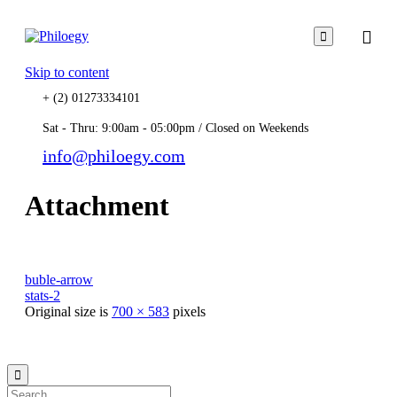

Skip to content
+ (2) 01273334101
Sat - Thru: 9:00am - 05:00pm / Closed on Weekends
info@philoegy.com
Attachment
buble-arrow
stats-2
Original size is
700 × 583
pixels
© 2021
Philo EGY ∙
Privacy
∙
Terms of Use
∙
Site Map
