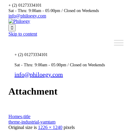
+ (2) 01273334101
Sat - Thru: 9:00am - 05:00pm / Closed on Weekends
info@philoegy.com

Skip to content
+ (2) 01273334101
Sat - Thru: 9:00am - 05:00pm / Closed on Weekends
info@philoegy.com
Attachment
Homes-title
theme-industrial-vamtam
Original size is
1226 × 1240
pixels