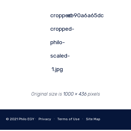
cropped-
ec90a6a65dc
cropped-
philo-
scaled-
1.jpg
Original size is
1000 × 436
pixels
© 2021
Philo EGY ∙
Privacy
∙
Terms of Use
∙
Site Map