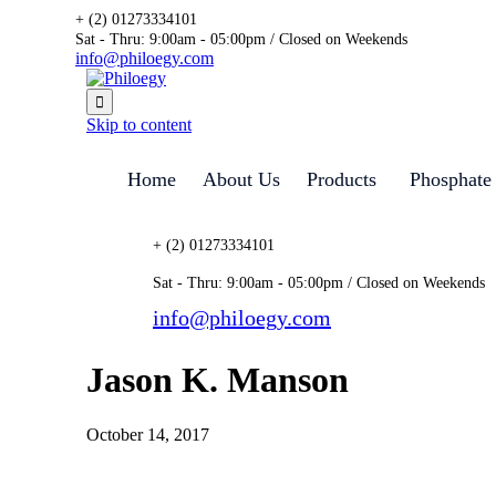
+ (2) 01273334101
Sat - Thru: 9:00am - 05:00pm / Closed on Weekends
info@philoegy.com

Skip to content
Home
About Us
Products
Phosphate
+ (2) 01273334101
Sat - Thru: 9:00am - 05:00pm / Closed on Weekends
info@philoegy.com
Jason K. Manson
October 14, 2017