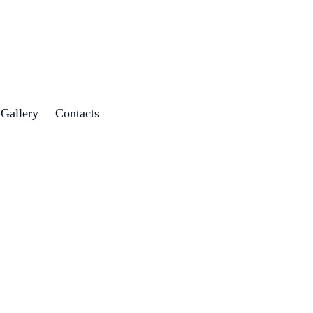
 Gallery
Contacts