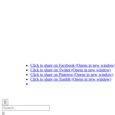
Click to share on Facebook (Opens in new window
Click to share on Twitter (Opens in new window)
Click to share on Pinterest (Opens in new window)
Click to share on Tumblr (Opens in new window)
© 2021
Philo EGY ∙
Privacy
∙
Terms of Use
∙
Site Map

