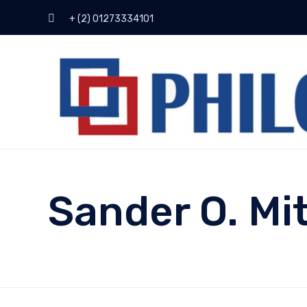
+ (2) 01273334101
Sander O. Mi