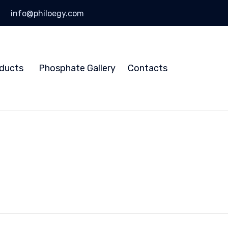
info@philoegy.com
Skip
to
ducts
Phosphate Gallery
Contacts
content