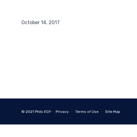
October 14, 2017
© 2021
Philo EGY ∙
Privacy
∙
Terms of Use
∙
Site Map