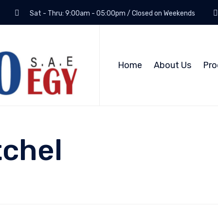
Sat - Thru: 9:00am - 05:00pm / Closed on Weekends
Home
About Us
Pro
tchel