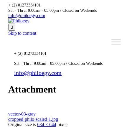
+ (2) 01273334101
Sat - Thru: 9:00am - 05:00pm / Closed on Weekends
info@philoegy.com

Skip to content
+ (2) 01273334101
Sat - Thru: 9:00am - 05:00pm / Closed on Weekends
info@philoegy.com
Attachment
vector-03-gray
cropped-philo-scaled-1.jpg
Original size is
634 × 644
pixels