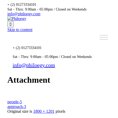
+ (2) 01273334101
Sat - Thru: 9:00am - 05:00pm / Closed on Weekends
info@philoegy.com

Skip to content
+ (2) 01273334101
Sat - Thru: 9:00am - 05:00pm / Closed on Weekends
info@philoegy.com
Attachment
people-5
approach-3
Original size is
1800 × 1201
pixels