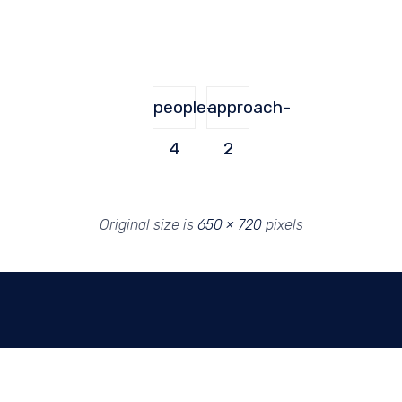
people-
approach-
4
2
Original size is
650 × 720
pixels