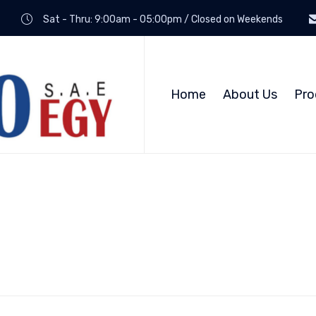
Sat - Thru: 9:00am - 05:00pm / Closed on Weekends
Home
About Us
Pro