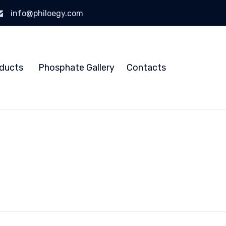
info@philoegy.com
Skip
to
ducts
Phosphate Gallery
Contacts
content