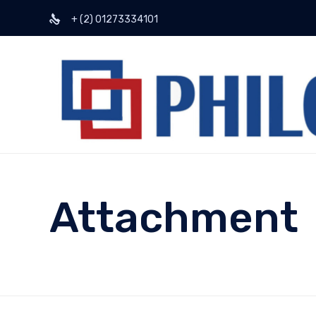
+ (2) 01273334101
Attachment