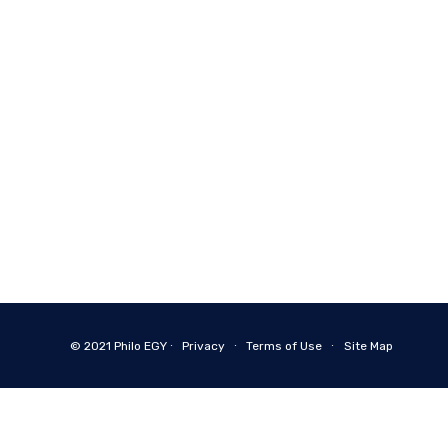
© 2021
Philo EGY ∙
Privacy
∙
Terms of Use
∙
Site Map