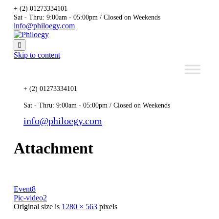
+ (2) 01273334101
Sat - Thru: 9:00am - 05:00pm / Closed on Weekends
info@philoegy.com

Skip to content
+ (2) 01273334101
Sat - Thru: 9:00am - 05:00pm / Closed on Weekends
info@philoegy.com
Attachment
Event8
Pic-video2
Original size is
1280 × 563
pixels