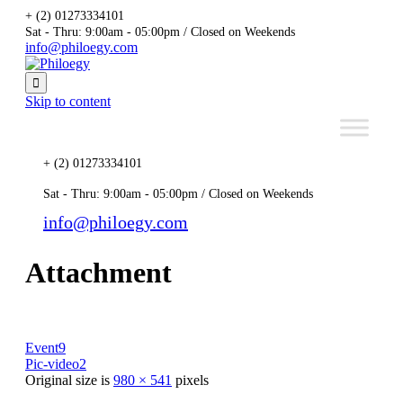
+ (2) 01273334101
Sat - Thru: 9:00am - 05:00pm / Closed on Weekends
info@philoegy.com

Skip to content
+ (2) 01273334101
Sat - Thru: 9:00am - 05:00pm / Closed on Weekends
info@philoegy.com
Attachment
Event9
Pic-video2
Original size is
980 × 541
pixels