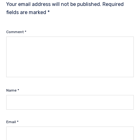
Your email address will not be published.
Required
fields are marked
*
Comment
*
Name
*
Email
*