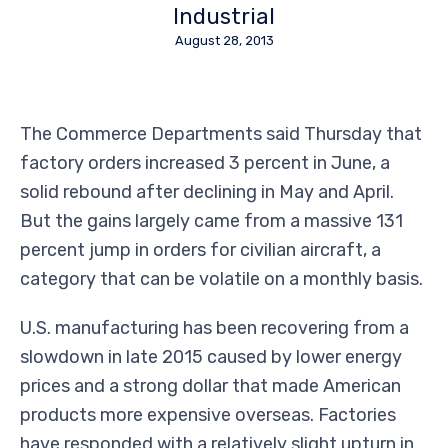
Industrial
August 28, 2013
The Commerce Departments said Thursday that
factory orders increased 3 percent in June, a
solid rebound after declining in May and April.
But the gains largely came from a massive 131
percent jump in orders for civilian aircraft, a
category that can be volatile on a monthly basis.
U.S. manufacturing has been recovering from a
slowdown in late 2015 caused by lower energy
prices and a strong dollar that made American
products more expensive overseas. Factories
have responded with a relatively slight upturn in