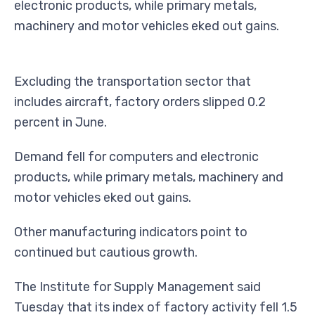
electronic products, while primary metals,
machinery and motor vehicles eked out gains.
Excluding the transportation sector that
includes aircraft, factory orders slipped 0.2
percent in June.
Demand fell for computers and electronic
products, while primary metals, machinery and
motor vehicles eked out gains.
Other manufacturing indicators point to
continued but cautious growth.
The Institute for Supply Management said
Tuesday that its index of factory activity fell 1.5