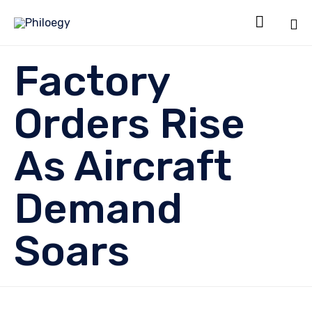

Sk
Factory
to
co
Orders Rise
As Aircraft
Demand
Soars