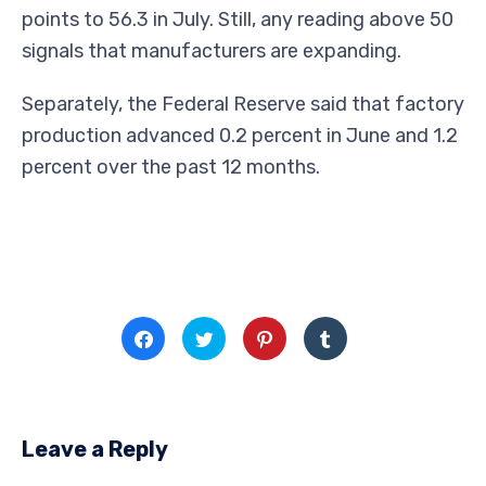
points to 56.3 in July. Still, any reading above 50
signals that manufacturers are expanding.
Separately, the Federal Reserve said that factory
production advanced 0.2 percent in June and 1.2
percent over the past 12 months.
Click
Click
Click
Click
to
to
to
to
share
share
share
share
on
on
on
on
Facebook
Twitter
Pinterest
Tumblr
(Opens
(Opens
(Opens
(Opens
in
in
in
in
new
new
new
new
window)
window)
window)
window)
Leave a Reply