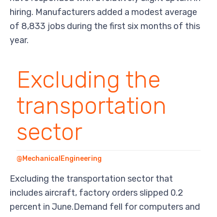
hiring. Manufacturers added a modest average
of 8,833 jobs during the first six months of this
year.
Excluding the
transportation
sector
@MechanicalEngineering
Excluding the transportation sector that
includes aircraft, factory orders slipped 0.2
percent in June.Demand fell for computers and